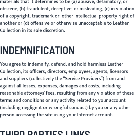
materials that it determines to be (a) abusive, defamatory, or
obscene, (b) fraudulent, deceptive, or misleading, (c) in violation
of a copyright, trademark or; other intellectual property right of
another or (d) offensive or otherwise unacceptable to Leather
Collection in its sole discretion.
INDEMNIFICATION
You agree to indemnify, defend, and hold harmless Leather
Collection, its officers, directors, employees, agents, licensors
and suppliers (collectively the “Service Providers”) from and
against all losses, expenses, damages and costs, including
reasonable attorneys’ fees, resulting from any violation of these
terms and conditions or any activity related to your account
(including negligent or wrongful conduct) by you or any other
person accessing the site using your Internet account.
THIRD PARTIES LINKS