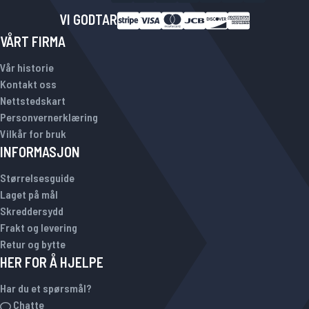
VI GODTAR
VÅRT FIRMA
Vår historie
Kontakt oss
Nettstedskart
Personvernerklæring
Vilkår for bruk
INFORMASJON
Størrelsesguide
Laget på mål
Skreddersydd
Frakt og levering
Retur og bytte
HER FOR Å HJELPE
Har du et spørsmål?
Chatte