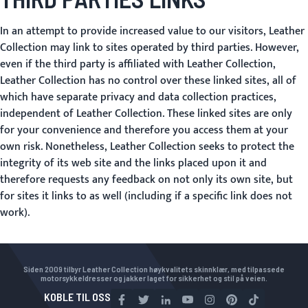
In an attempt to provide increased value to our visitors, Leather
Collection may link to sites operated by third parties. However,
even if the third party is affiliated with Leather Collection,
Leather Collection has no control over these linked sites, all of
which have separate privacy and data collection practices,
independent of Leather Collection. These linked sites are only
for your convenience and therefore you access them at your
own risk. Nonetheless, Leather Collection seeks to protect the
integrity of its web site and the links placed upon it and
therefore requests any feedback on not only its own site, but
for sites it links to as well (including if a specific link does not
work).
Siden 2009 tilbyr Leather Collection høykvalitets skinnklær, med tilpassede
motorsykkeldresser og jakker laget for sikkerhet og stil på veien.
KOBLE TIL OSS