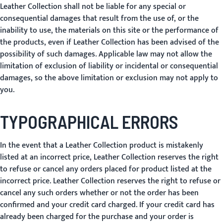
Leather Collection shall not be liable for any special or
consequential damages that result from the use of, or the
inability to use, the materials on this site or the performance of
the products, even if Leather Collection has been advised of the
possibility of such damages. Applicable law may not allow the
limitation of exclusion of liability or incidental or consequential
damages, so the above limitation or exclusion may not apply to
you.
TYPOGRAPHICAL ERRORS
In the event that a Leather Collection product is mistakenly
listed at an incorrect price, Leather Collection reserves the right
to refuse or cancel any orders placed for product listed at the
incorrect price. Leather Collection reserves the right to refuse or
cancel any such orders whether or not the order has been
confirmed and your credit card charged. If your credit card has
already been charged for the purchase and your order is