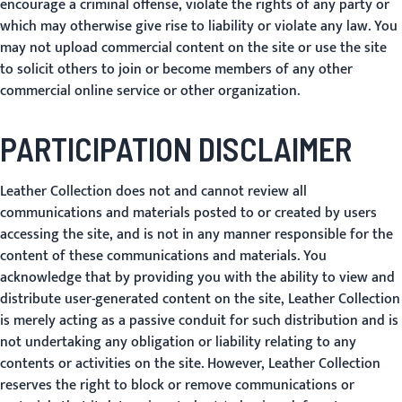
encourage a criminal offense, violate the rights of any party or
which may otherwise give rise to liability or violate any law. You
may not upload commercial content on the site or use the site
to solicit others to join or become members of any other
commercial online service or other organization.
PARTICIPATION DISCLAIMER
Leather Collection does not and cannot review all
communications and materials posted to or created by users
accessing the site, and is not in any manner responsible for the
content of these communications and materials. You
acknowledge that by providing you with the ability to view and
distribute user-generated content on the site, Leather Collection
is merely acting as a passive conduit for such distribution and is
not undertaking any obligation or liability relating to any
contents or activities on the site. However, Leather Collection
reserves the right to block or remove communications or