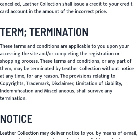
cancelled, Leather Collection shall issue a credit to your credit
card account in the amount of the incorrect price.
TERM; TERMINATION
These terms and conditions are applicable to you upon your
accessing the site and/or completing the registration or
shopping process. These terms and conditions, or any part of
them, may be terminated by Leather Collection without notice
at any time, for any reason. The provisions relating to
Copyrights, Trademark, Disclaimer, Limitation of Liability,
Indemnification and Miscellaneous, shall survive any
termination.
NOTICE
Leather Collection may deliver notice to you by means of e-mail,