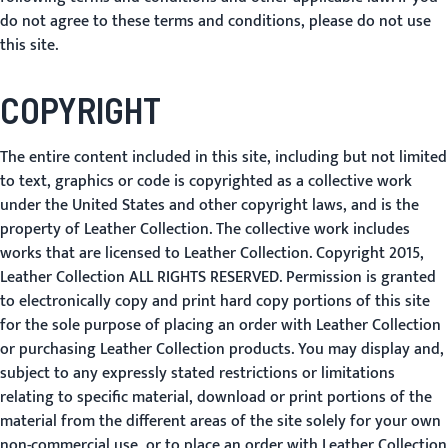
do not agree to these terms and conditions, please do not use
this site.
COPYRIGHT
The entire content included in this site, including but not limited
to text, graphics or code is copyrighted as a collective work
under the United States and other copyright laws, and is the
property of Leather Collection. The collective work includes
works that are licensed to Leather Collection. Copyright 2015,
Leather Collection ALL RIGHTS RESERVED. Permission is granted
to electronically copy and print hard copy portions of this site
for the sole purpose of placing an order with Leather Collection
or purchasing Leather Collection products. You may display and,
subject to any expressly stated restrictions or limitations
relating to specific material, download or print portions of the
material from the different areas of the site solely for your own
non-commercial use, or to place an order with Leather Collection