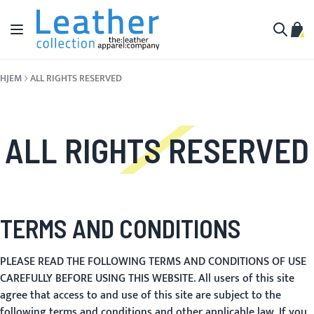
Hopp til innhold
Toggle Nav
Min 
Søk
HJEM
ALL RIGHTS RESERVED
ALL RIGHTS RESERVED
TERMS AND CONDITIONS
PLEASE READ THE FOLLOWING TERMS AND CONDITIONS OF USE
CAREFULLY BEFORE USING THIS WEBSITE. All users of this site
agree that access to and use of this site are subject to the
following terms and conditions and other applicable law. If you