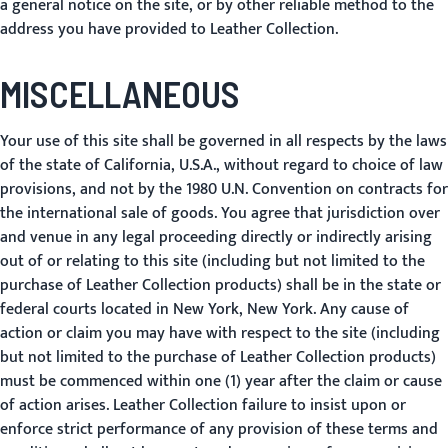
a general notice on the site, or by other reliable method to the
address you have provided to Leather Collection.
MISCELLANEOUS
Your use of this site shall be governed in all respects by the laws
of the state of California, U.S.A., without regard to choice of law
provisions, and not by the 1980 U.N. Convention on contracts for
the international sale of goods. You agree that jurisdiction over
and venue in any legal proceeding directly or indirectly arising
out of or relating to this site (including but not limited to the
purchase of Leather Collection products) shall be in the state or
federal courts located in New York, New York. Any cause of
action or claim you may have with respect to the site (including
but not limited to the purchase of Leather Collection products)
must be commenced within one (1) year after the claim or cause
of action arises. Leather Collection failure to insist upon or
enforce strict performance of any provision of these terms and