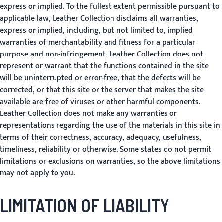
express or implied. To the fullest extent permissible pursuant to
applicable law, Leather Collection disclaims all warranties,
express or implied, including, but not limited to, implied
warranties of merchantability and fitness for a particular
purpose and non-infringement. Leather Collection does not
represent or warrant that the functions contained in the site
will be uninterrupted or error-free, that the defects will be
corrected, or that this site or the server that makes the site
available are free of viruses or other harmful components.
Leather Collection does not make any warranties or
representations regarding the use of the materials in this site in
terms of their correctness, accuracy, adequacy, usefulness,
timeliness, reliability or otherwise. Some states do not permit
limitations or exclusions on warranties, so the above limitations
may not apply to you.
LIMITATION OF LIABILITY