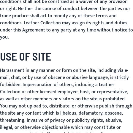
conditions shall not be construed as a waiver of any provision
or right. Neither the course of conduct between the parties nor
trade practice shall act to modify any of these terms and
conditions. Leather Collection may assign its rights and duties
under this Agreement to any party at any time without notice to
you.
USE OF SITE
Harassment in any manner or form on the site, including via e-
mail, chat, or by use of obscene or abusive language, is strictly
forbidden. Impersonation of others, including a Leather
Collection or other licensed employee, host, or representative,
as well as other members or visitors on the site is prohibited.
You may not upload to, distribute, or otherwise publish through
the site any content which is libelous, defamatory, obscene,
threatening, invasive of privacy or publicity rights, abusive,
illegal, or otherwise objectionable which may constitute or