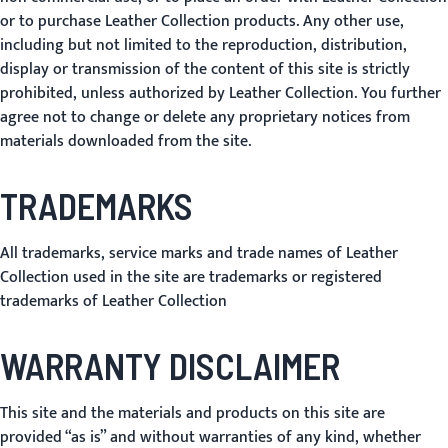
or to purchase Leather Collection products. Any other use,
including but not limited to the reproduction, distribution,
display or transmission of the content of this site is strictly
prohibited, unless authorized by Leather Collection. You further
agree not to change or delete any proprietary notices from
materials downloaded from the site.
TRADEMARKS
All trademarks, service marks and trade names of Leather
Collection used in the site are trademarks or registered
trademarks of Leather Collection
WARRANTY DISCLAIMER
This site and the materials and products on this site are
provided “as is” and without warranties of any kind, whether