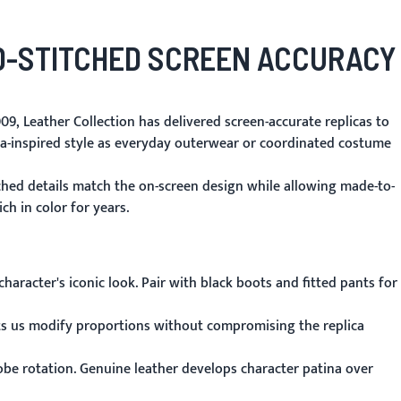
-STITCHED SCREEN ACCURACY
09, Leather Collection has delivered screen-accurate replicas to
ma-inspired style as everyday outerwear or coordinated costume
tched details match the on-screen design while allowing made-to-
ch in color for years.
aracter's iconic look. Pair with black boots and fitted pants for
ets us modify proportions without compromising the replica
obe rotation. Genuine leather develops character patina over