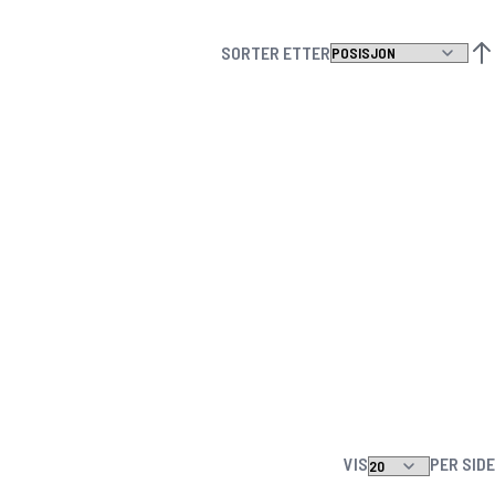
SORTER ETTER
ANG
VIS
PER SIDE