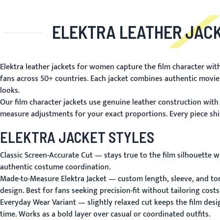
ELEKTRA LEATHER JAC
Elektra leather jackets for women capture the film character wit
fans across 50+ countries. Each jacket combines authentic movie
looks.
Our film character jackets use genuine leather construction with 
measure adjustments for your exact proportions. Every piece ships
ELEKTRA JACKET STYLES
Classic Screen-Accurate Cut
— stays true to the film silhouette w
authentic costume coordination.
Made-to-Measure Elektra Jacket
— custom length, sleeve, and tor
design. Best for fans seeking precision-fit without tailoring costs
Everyday Wear Variant
— slightly relaxed cut keeps the film desi
time. Works as a bold layer over casual or coordinated outfits.