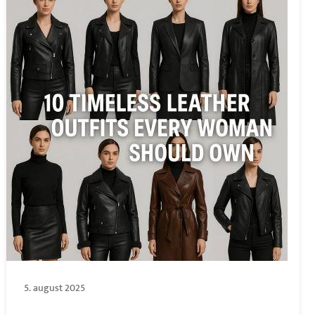
5. august 2025