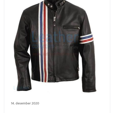
14. desember 2020