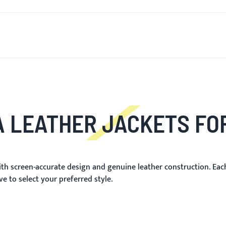
R NYTT
FOR MENN
FOR KVINNER
MOTORSYKKEL
M
 LEATHER JACKETS F
th screen-accurate design and genuine leather construction. Each 
e to select your preferred style.