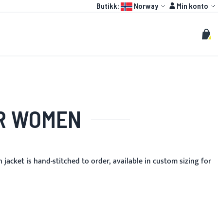
Language:
Konto
Butikk:
Norway
Min konto
HOT
OTOGP
TILPASSET
Søk
Søk
Min 
OR WOMEN
jacket is hand-stitched to order, available in custom sizing for