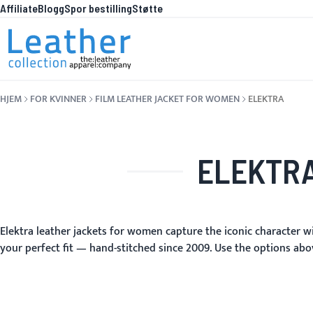
Affiliate
Blogg
Spor bestilling
Støtte
Hopp til innhold
HVA E
HJEM
FOR KVINNER
FILM LEATHER JACKET FOR WOMEN
ELEKTRA
ELEKTRA
Elektra leather jackets for women capture the iconic character wi
your perfect fit — hand-stitched since 2009. Use the options abov