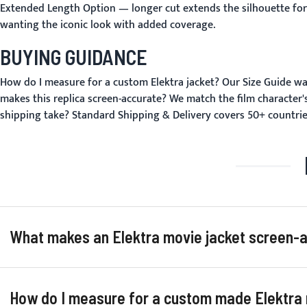
Extended Length Option
— longer cut extends the silhouette for 
wanting the iconic look with added coverage.
BUYING GUIDANCE
How do I measure for a custom Elektra jacket?
Our
Size Guide
wal
makes this replica screen-accurate?
We match the film character's
shipping take?
Standard
Shipping & Delivery
covers 50+ countrie
What makes an Elektra movie jacket screen-ac
How do I measure for a custom made Elektra r