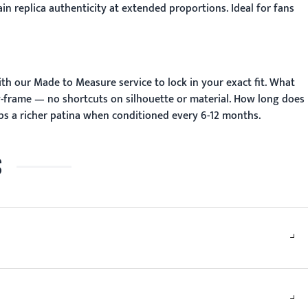
n replica authenticity at extended proportions. Ideal for fans
ith our
Made to Measure
service to lock in your exact fit.
What
y-frame — no shortcuts on silhouette or material.
How long does
ps a richer patina when conditioned every 6-12 months.
S