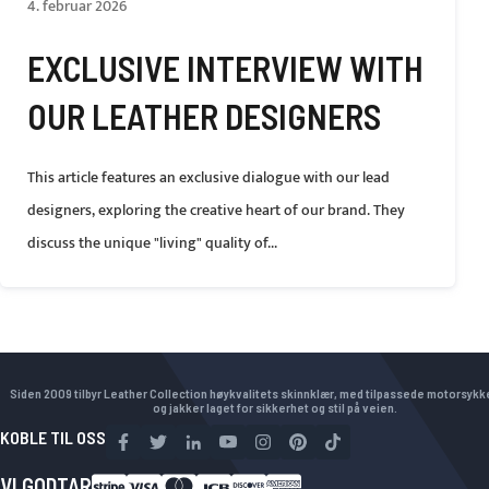
4. februar 2026
EXCLUSIVE INTERVIEW WITH
OUR LEATHER DESIGNERS
This article features an exclusive dialogue with our lead
designers, exploring the creative heart of our brand. They
discuss the unique "living" quality of...
Siden 2009 tilbyr Leather Collection høykvalitets skinnklær, med tilpassede motorsyk
og jakker laget for sikkerhet og stil på veien.
KOBLE TIL OSS
VI GODTAR