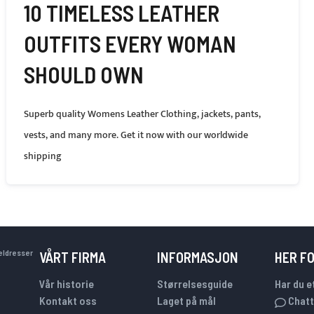
10 TIMELESS LEATHER
OUTFITS EVERY WOMAN
SHOULD OWN
Superb quality Womens Leather Clothing, jackets, pants,
vests, and many more. Get it now with our worldwide
shipping
keldresser
VÅRT FIRMA
INFORMASJON
HER F
Vår historie
Størrelsesguide
Har du e
Kontakt oss
Laget på mål
Chatt