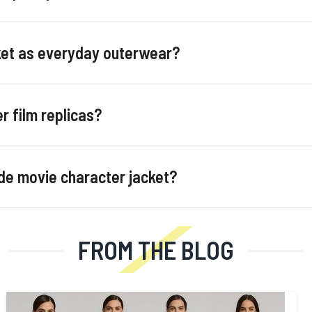
cket as everyday outerwear?
r film replicas?
de movie character jacket?
FROM THE BLOG