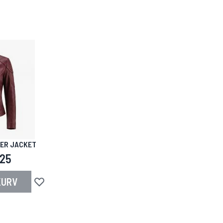
HER JACKET
,25
KURV
Legg til i ønskeliste