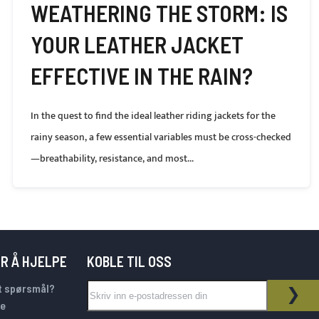
WEATHERING THE STORM: IS
YOUR LEATHER JACKET
EFFECTIVE IN THE RAIN?
In the quest to find the ideal leather riding jackets for the
rainy season, a few essential variables must be cross-checked
—breathability, resistance, and most...
OR Å HJELPE
KOBLE TIL OSS
Sign Up for Our Newsletter:
t spørsmål?
NYHETSBREV
ABO
e