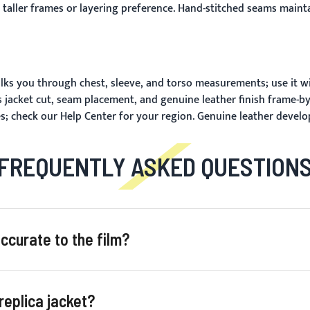
taller frames or layering preference. Hand-stitched seams maintai
ks you through chest, sleeve, and torso measurements; use it w
 jacket cut, seam placement, and genuine leather finish frame-b
s; check our
Help Center
for your region. Genuine leather develo
FREQUENTLY ASKED QUESTION
curate to the film?
eplica jacket?