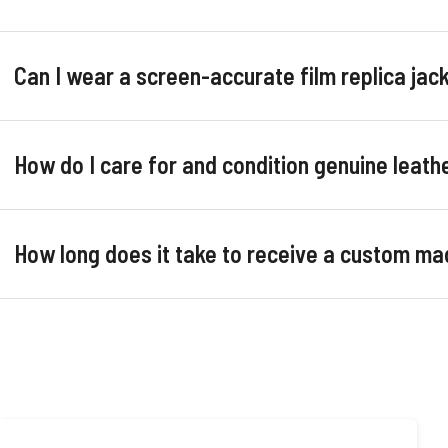
Can I wear a screen-accurate film replica ja
How do I care for and condition genuine leathe
How long does it take to receive a custom ma