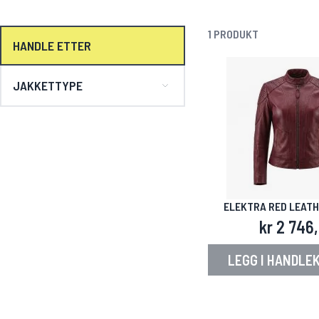
1
PRODUKT
HANDLE ETTER
JAKKETTYPE
ELEKTRA RED LEAT
kr 2 746
LEGG I HANDLE