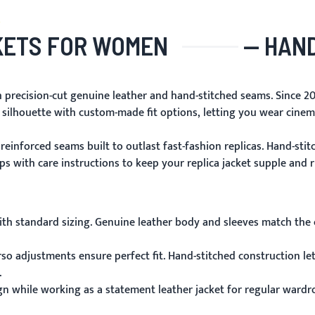
KETS FOR WOMEN
— HAND
h precision-cut genuine leather and hand-stitched seams. Since 20
 silhouette with custom-made fit options, letting you wear cine
reinforced seams built to outlast fast-fashion replicas. Hand-sti
 with care instructions to keep your replica jacket supple and ri
ith standard sizing. Genuine leather body and sleeves match the ch
so adjustments ensure perfect fit. Hand-stitched construction l
.
gn while working as a statement leather jacket for regular wardr